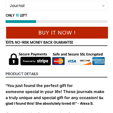
ONLY
16
LEFT
BUY IT NOW !
100% NO-RISK MONEY BACK GUARANTEE
PRODUCT DETAILS
You just found the perfect gift for
"
someone
special
in your life! These journals make
a truly unique and special gift for any occasion!
So
glad I found this! She absolutely loved it!" - Alexa S.