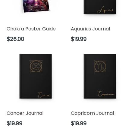
Chakra Poster Guide
Aquarius Journal
Regular
Regular
$26.00
$19.99
price
price
Cancer Journal
Capricorn Journal
Regular
Regular
$19.99
$19.99
price
price