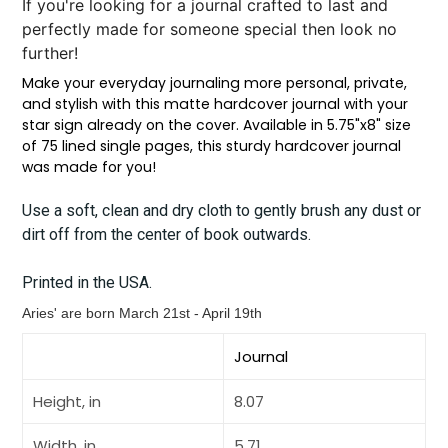
If you're looking for a journal crafted to last and
perfectly made for someone special then look no
further!
Make your everyday journaling more personal, private,
and stylish with this matte hardcover journal with your
star sign already on the cover. Available in 5.75"x8" size
of 75 lined single pages, this sturdy hardcover journal
was made for you!
Use a soft, clean and dry cloth to gently brush any dust or
dirt off from the center of book outwards.
Printed in the USA.
Aries' are born
March 21st - April 19th
Journal
Height, in
8.07
Width, in
5.71