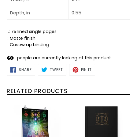
Depth, in
0.55
.: 75 lined single pages
.: Matte finish
.: Casewrap binding
people are currently looking at this product
SHARE
TWEET
PIN
SHARE
TWEET
PIN IT
ON
ON
ON
FACEBOOK
TWITTER
PINTEREST
RELATED PRODUCTS