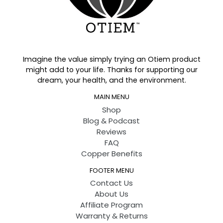
Imagine the value simply trying an Otiem product
might add to your life. Thanks for supporting our
dream, your health, and the environment.
MAIN MENU
Shop
Blog & Podcast
Reviews
FAQ
Copper Benefits
FOOTER MENU
Contact Us
About Us
Affiliate Program
Warranty & Returns