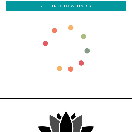
BACK TO WELLNESS