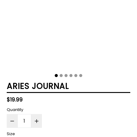
ARIES JOURNAL
Regular
$19.99
price
Quantity
Size