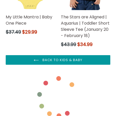
My Little Mantra | Baby
The Stars are Aligned |
One Piece
Aquarius | Toddler Short
Sleeve Tee (January 20
Regular
$37.49
$29.99
- February 18)
price
Regular
$43.99
$34.99
price
BACK TO KIDS & BABY