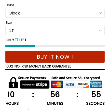
Color
Size
ONLY
17
LEFT
BUY IT NOW !
100% NO-RISK MONEY BACK GUARANTEE
10
:
56
:
55
HOURS
MINUTES
SECONDS