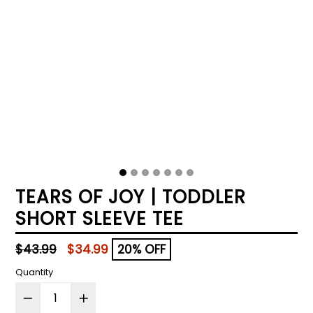
TEARS OF JOY | TODDLER
SHORT SLEEVE TEE
Regular
$43.99
$34.99
20% OFF
price
Quantity