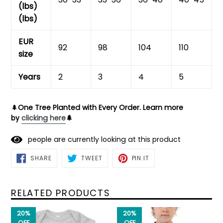
(lbs)
(lbs)
EUR
92
98
104
110
size
Years
2
3
4
5
🌲
One Tree Planted with Every Order. Learn more
by
clicking here
🌲
people are currently looking at this product
SHARE
TWEET
PIN
SHARE
TWEET
PIN IT
ON
ON
ON
FACEBOOK
TWITTER
PINTEREST
RELATED PRODUCTS
20%
20%
OFF
OFF