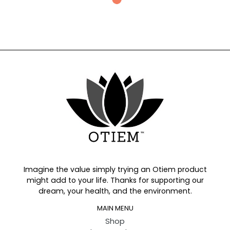
Imagine the value simply trying an Otiem product
might add to your life. Thanks for supporting our
dream, your health, and the environment.
MAIN MENU
Shop