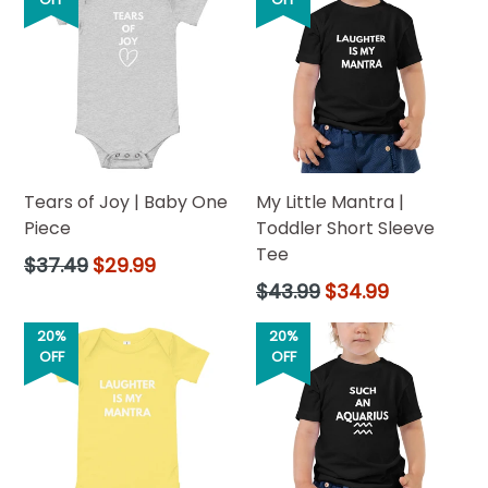
Tears of Joy | Baby One
My Little Mantra |
Piece
Toddler Short Sleeve
Tee
Regular
$37.49
$29.99
price
Regular
$43.99
$34.99
price
20%
20%
OFF
OFF