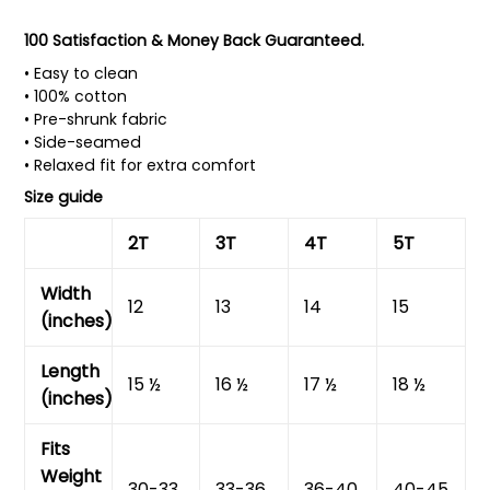
100 Satisfaction & Money Back Guaranteed.
• Easy to clean
• 100% cotton
• Pre-shrunk fabric
• Side-seamed
• Relaxed fit for extra comfort
Size guide
2T
3T
4T
5T
Width
12
13
14
15
(inches)
Length
15 ½
16 ½
17 ½
18 ½
(inches)
Fits
Weight
30-33
33-36
36-40
40-45