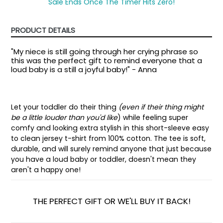
Sale Ends Once The Timer Hits Zero!
PRODUCT DETAILS
"My niece is still going through her crying phrase so
this was the perfect gift to remind everyone that a
loud baby is a still a joyful baby!" - Anna
Let your toddler do their thing
(even if their thing might
be a little louder than you'd like
) while feeling super
comfy and looking extra stylish in this short-sleeve easy
to clean jersey t-shirt from 100% cotton. The tee is soft,
durable, and will surely remind anyone that just because
you have a loud baby or toddler, doesn't mean they
aren't a happy one!
THE PERFECT GIFT OR WE'LL BUY IT BACK!