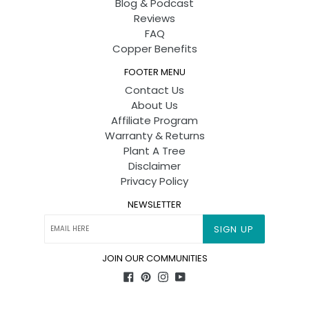
Blog & Podcast
Reviews
FAQ
Copper Benefits
FOOTER MENU
Contact Us
About Us
Affiliate Program
Warranty & Returns
Plant A Tree
Disclaimer
Privacy Policy
NEWSLETTER
SIGN UP
JOIN OUR COMMUNITIES
Facebook
Pinterest
Instagram
YouTube