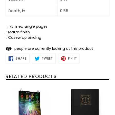
Depth, in
0.55
.: 75 lined single pages
.: Matte finish
.: Casewrap binding
people are currently looking at this product
SHARE
TWEET
PIN
SHARE
TWEET
PIN IT
ON
ON
ON
FACEBOOK
TWITTER
PINTEREST
RELATED PRODUCTS