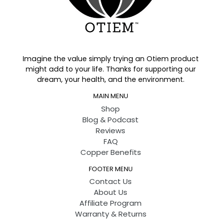
Imagine the value simply trying an Otiem product
might add to your life. Thanks for supporting our
dream, your health, and the environment.
MAIN MENU
Shop
Blog & Podcast
Reviews
FAQ
Copper Benefits
FOOTER MENU
Contact Us
About Us
Affiliate Program
Warranty & Returns