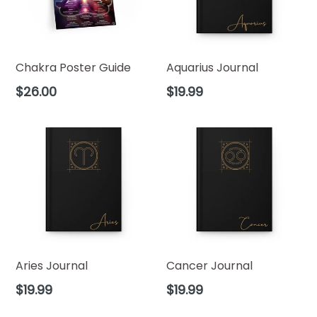
Chakra Poster Guide
Aquarius Journal
Regular
Regular
$26.00
$19.99
price
price
Aries Journal
Cancer Journal
Regular
Regular
$19.99
$19.99
price
price