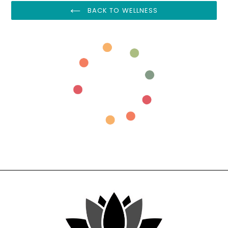
BACK TO WELLNESS