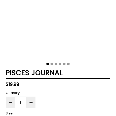
PISCES JOURNAL
Regular
$19.99
price
Quantity
Size