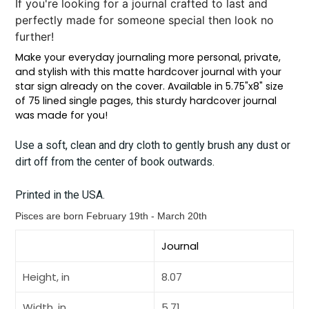
If you're looking for a journal crafted to last and
perfectly made for someone special then look no
further!
Make your everyday journaling more personal, private,
and stylish with this matte hardcover journal with your
star sign already on the cover. Available in 5.75"x8" size
of 75 lined single pages, this sturdy hardcover journal
was made for you!
Use a soft, clean and dry cloth to gently brush any dust or
dirt off from the center of book outwards.
Printed in the USA.
Pisces are born
February 19th - March 20th
Journal
Height, in
8.07
Width, in
5.71