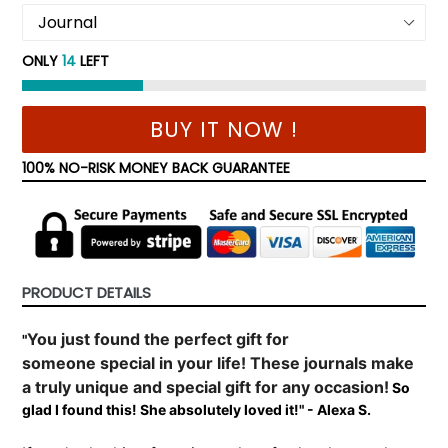
ONLY
14
LEFT
BUY IT NOW !
100% NO-RISK MONEY BACK GUARANTEE
PRODUCT DETAILS
You just found the perfect gift for
"
someone
special
in your life! These journals make
a truly unique and special gift for any occasion!
So
glad I found this! She absolutely loved it!" - Alexa S.